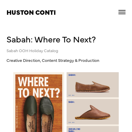
HUSTON CONTI
Sabah: Where To Next?
Sabah OOH Holiday Catalog
Creative Direction, Content Strategy & Production