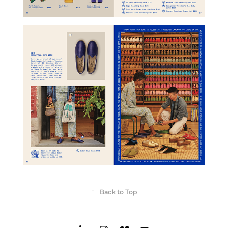
↑
Back to Top