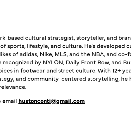
k-based cultural strategist, storyteller, and bra
 of sports, lifestyle, and culture. He's developed 
likes of adidas, Nike, MLS, and the NBA, and c
m recognized by NYLON, Daily Front Row, and Bu
oices in footwear and street culture. With 12+ ye
rategy, and community-centered storytelling, he 
relevance.
e email
hustonconti@gmail.com