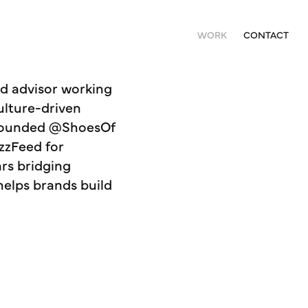
WORK
CONTACT
nd advisor working
culture-driven
o-founded @ShoesOf
zzFeed for
ars bridging
helps brands build