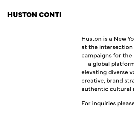
HUSTON CONTI
Huston is a New Yor
at the intersection
campaigns for the 
—a global platfor
elevating diverse v
creative, brand st
authentic cultural 
For inquiries pleas