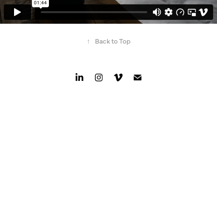
↑
Back to Top