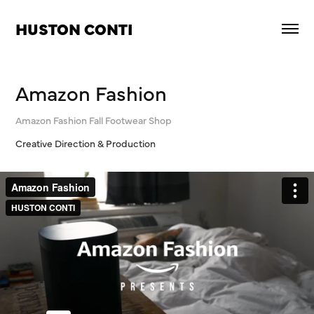
HUSTON CONTI
Amazon Fashion
Amazon Fashion Fall Footwear Shop
Creative Direction & Production