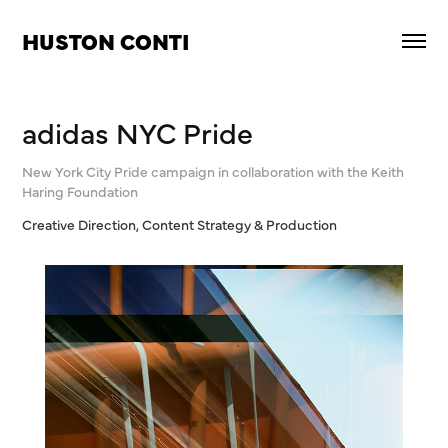
HUSTON CONTI
adidas NYC Pride
New York City Pride campaign in collaboration with the Keith
Haring Foundation
Creative Direction, Content Strategy & Production